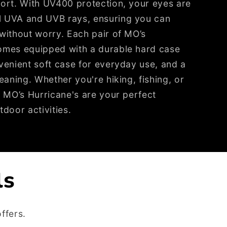
fort. With UV400 protection, your eyes are
l UVA and UVB rays, ensuring you can
without worry. Each pair of MO’s
omes equipped with a durable hard case
venient soft case for everyday use, and a
eaning. Whether you're hiking, fishing, or
, MO’s Hurricane's are your perfect
tdoor activities.
ls
ffers.