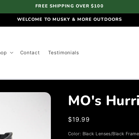
FREE SHIPPING OVER $100
WELCOME TO MUSKY & MORE OUTDOORS
hop
Contact
Testimonials
MO's Hurr
Regular
$19.99
price
Color:
Black Lenses/Black Fram