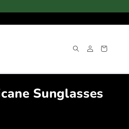
Log
Cart
in
icane Sunglasses
e