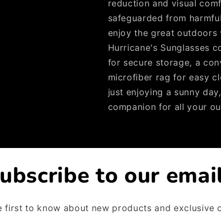
reduction and visual com
safeguarded from harmfu
enjoy the great outdoors 
Hurricane's Sunglasses c
for secure storage, a con
microfiber rag for easy cl
just enjoying a sunny day
companion for all your ou
ubscribe to our emai
e first to know about new products and exclusive o