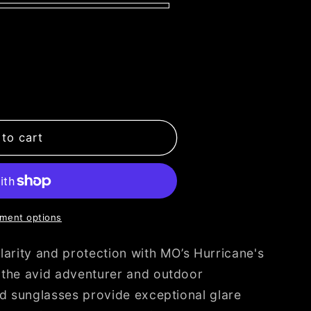
to cart
ment options
larity and protection with MO’s Hurricane's
 the avid adventurer and outdoor
ed sunglasses provide exceptional glare