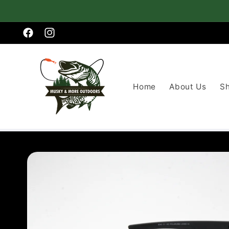
Skip to
content
Facebook
Instagram
Home
About Us
S
Skip to
product
information